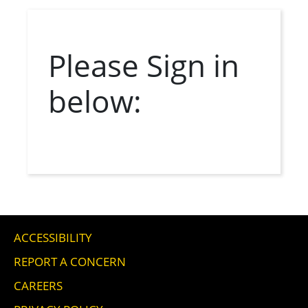
Please Sign in 
below:
ACCESSIBILITY
REPORT A CONCERN
CAREERS