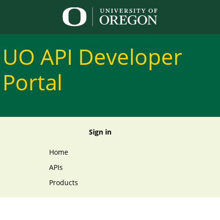
UO API Developer 
Portal
Sign in
Home
APIs
Products