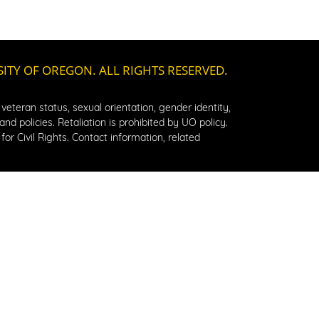
SITY OF OREGON. ALL RIGHTS RESERVED.
, veteran status, sexual orientation, gender identity, 
d policies. Retaliation is prohibited by UO policy. 
or Civil Rights. Contact information, related 