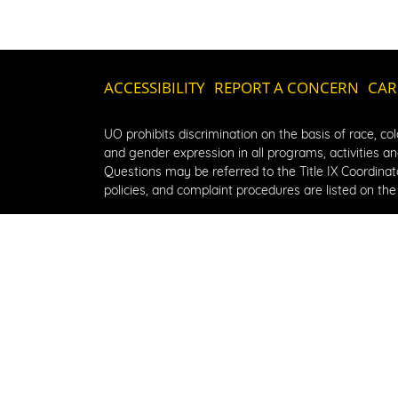
ACCESSIBILITY
REPORT A CONCERN
CAR
UO prohibits discrimination on the basis of race, color
and gender expression in all programs, activities and
Questions may be referred to the Title IX Coordinator
policies, and complaint procedures are listed on the