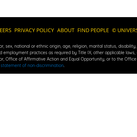
EERS
PRIVACY POLICY
ABOUT
FIND PEOPLE
© UNIVER
, sex, national or ethnic origin, age, religion, marital status, disability
 employment practices as required by Title IX, other applicable laws, an
, Office of Affirmative Action and Equal Opportunity, or to the Office f
 
statement of non-discrimination
.