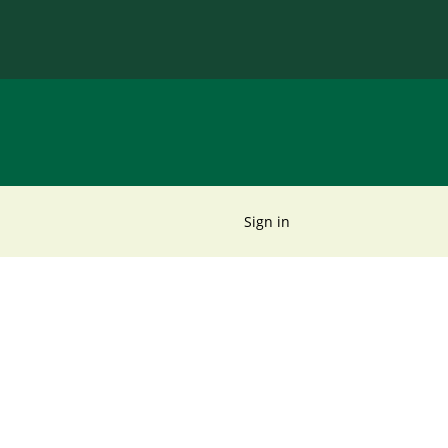
Sign in