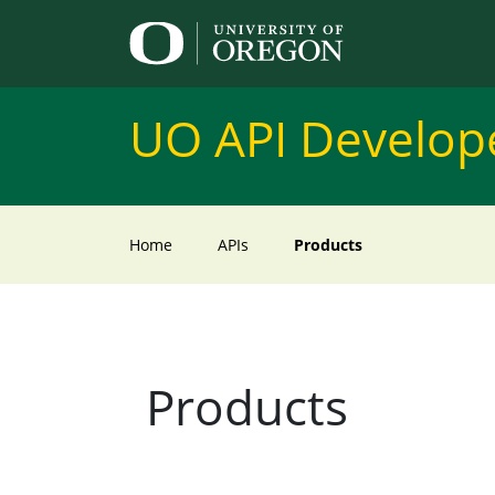
UO API Develope
Home
APIs
Products
Products